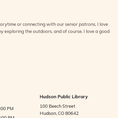
torytime or connecting with our senior patrons, I love
oy exploring the outdoors, and of course, I love a good
Hudson Public Library
100 Beech Street
5:00 PM
Hudson, CO 80642
8:00 PM