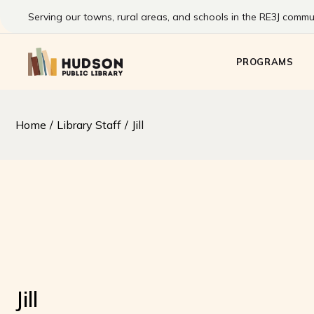
Skip
to
Serving our towns, rural areas, and schools in the RE3J commun
the
Kids
content
Pre-Teens & T
PROGRAMS
Families
Adults
Summer Readi
Kids
Home
Library Staff
Jill
Program
Pre-Teens & T
Families
Adults
Summer Readin
Program
Jill