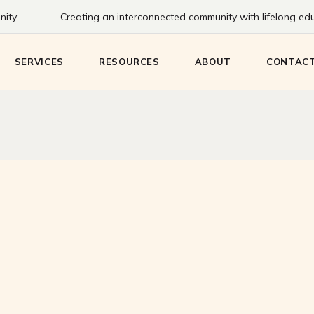
ity.
Creating an interconnected community with lifelong educ
Bookmobile
Staff
Communi
eens
Create HQ
History
SERVICES
RESOURCES
ABOUT
CONTAC
Adventure Passes
Board
Meeting & Study
Rooms
ng
Bookmobile
Staff
Communit
Technology & Printing
eens
Create HQ
History
Adventure Passes
Board
Meeting & Study
Rooms
g
Technology & Printing