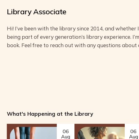
Library Associate
Hi! I’ve been with the library since 2014, and whether 
being part of every generation’s library experience. I’m
book. Feel free to reach out with any questions about
What's Happening at the Library
06
06
Aug
Aug