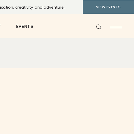
ation, creativity, and adventure.
VIEW EVENTS
ty Feedback
T
EVENTS
y Feedback