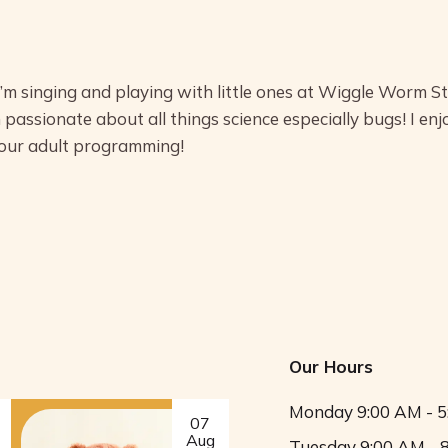
I’m singing and playing with little ones at Wiggle Worm S
 passionate about all things science especially bugs! I enj
 our adult programming!
Our Hours
Monday
9:00 AM - 
07
Aug
Tuesday
9:00 AM - 