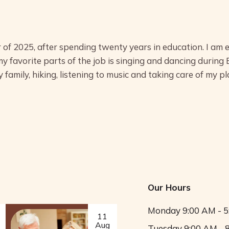
 of 2025, after spending twenty years in education. I am 
my favorite parts of the job is singing and dancing during
 family, hiking, listening to music and taking care of my pl
Our Hours
Monday
9:00 AM - 
11
Aug
Tuesday
9:00 AM - 