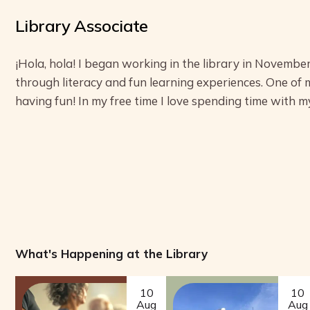
Library Associate
¡Hola, hola! I began working in the library in November
through literacy and fun learning experiences. One of 
having fun! In my free time I love spending time with my
What's Happening at the Library
10
10
Aug
Aug