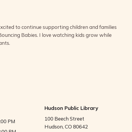
excited to continue supporting children and families
 Bouncing Babies. I love watching kids grow while
ants.
Hudson Public Library
100 Beech Street
5:00 PM
Hudson, CO 80642
8:00 PM