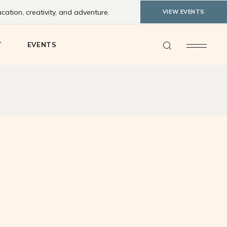
ation, creativity, and adventure.
VIEW EVENTS
ty Feedback
T
EVENTS
y Feedback