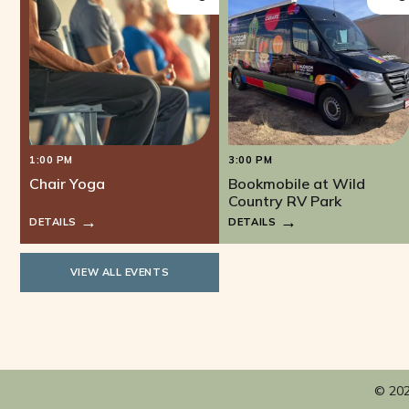
1:00 PM
3:00 PM
Chair Yoga
Bookmobile at Wild
Country RV Park
DETAILS
DETAILS
VIEW ALL EVENTS
© 202