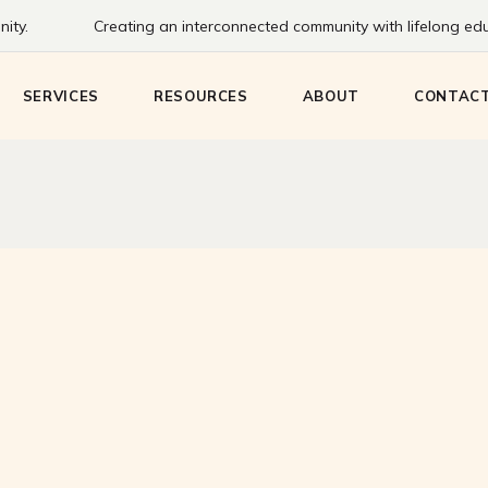
ity.
Creating an interconnected community with lifelong educ
Bookmobile
Staff
Communi
eens
Create HQ
History
SERVICES
RESOURCES
ABOUT
CONTAC
Adventure Passes
Board
Meeting & Study
Rooms
ng
Bookmobile
Staff
Communit
Technology & Printing
eens
Create HQ
History
Adventure Passes
Board
Meeting & Study
Rooms
g
Technology & Printing