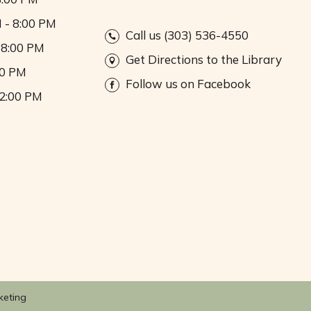
 - 8:00 PM
Call us (303) 536-4550
 8:00 PM
Get Directions to the Library
00 PM
Follow us on Facebook
 2:00 PM
keting