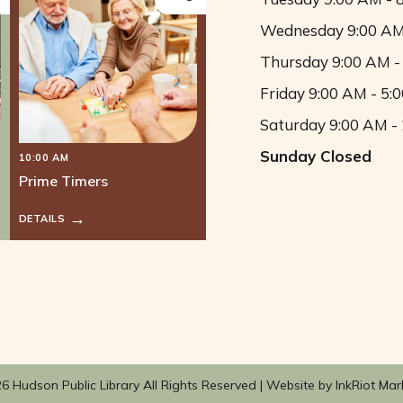
Wednesday
9:00 AM
Thursday
9:00 AM -
Friday
9:00 AM - 5:
Saturday
9:00 AM -
Sunday
Closed
10:00 AM
Prime Timers
DETAILS
6 Hudson Public Library All Rights Reserved |
Website by InkRiot Mar