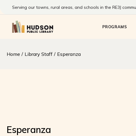
Skip
to
Serving our towns, rural areas, and schools in the RE3J commun
the
Kids
content
Pre-Teens & T
PROGRAMS
Families
Adults
Summer Readi
Kids
Home
Library Staff
Esperanza
Program
Pre-Teens & T
Families
Adults
Summer Readin
Program
Esperanza