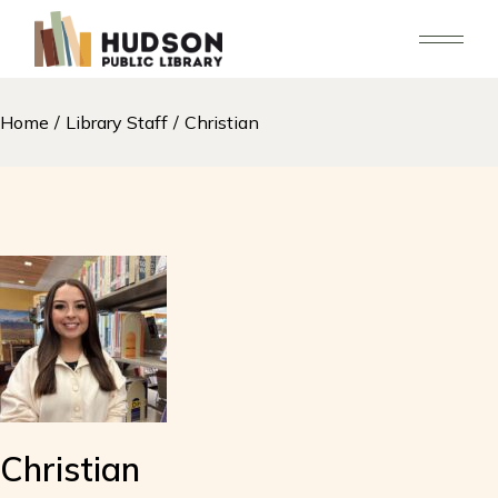
Skip
to
the
content
Home
Library Staff
Christian
Christian