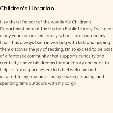
Children's Librarian
Hey there! I’m part of the wonderful Children’s
Department here at the Hudson Public Library. I’ve spent
many years as an elementary school librarian, and my
heart has always been in working with kids and helping
them discover the joy of reading. I’m so excited to be part
of a fantastic community that supports curiosity and
creativity. I have big dreams for our library and hope to
help create a space where kids feel welcome and
inspired. In my free time, I enjoy cooking, reading, and
spending time outdoors with my corgi!