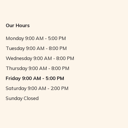
Our Hours
Monday
9:00 AM - 5:00 PM
Tuesday
9:00 AM - 8:00 PM
Wednesday
9:00 AM - 8:00 PM
Thursday
9:00 AM - 8:00 PM
Friday
9:00 AM - 5:00 PM
Saturday
9:00 AM - 2:00 PM
Sunday
Closed