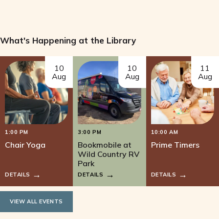
What's Happening at the Library
10
10
11
Aug
Aug
Aug
1:00 PM
3:00 PM
10:00 AM
Chair Yoga
Bookmobile at
Prime Timers
Wild Country RV
Park
DETAILS
DETAILS
DETAILS
VIEW ALL EVENTS