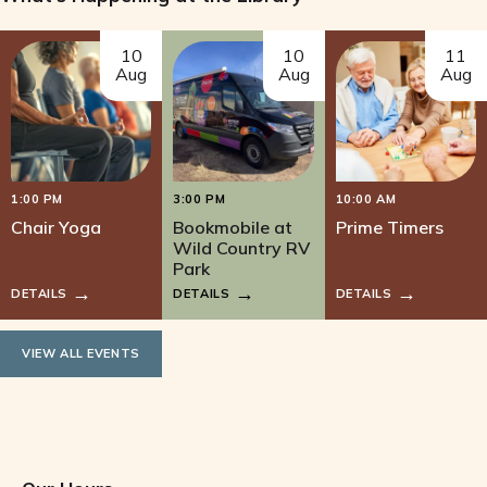
w
10
10
11
s
Aug
Aug
Aug
N
a
1:00 PM
3:00 PM
10:00 AM
v
Chair Yoga
Bookmobile at
Prime Timers
Wild Country RV
i
Park
DETAILS
DETAILS
DETAILS
g
a
VIEW ALL EVENTS
t
i