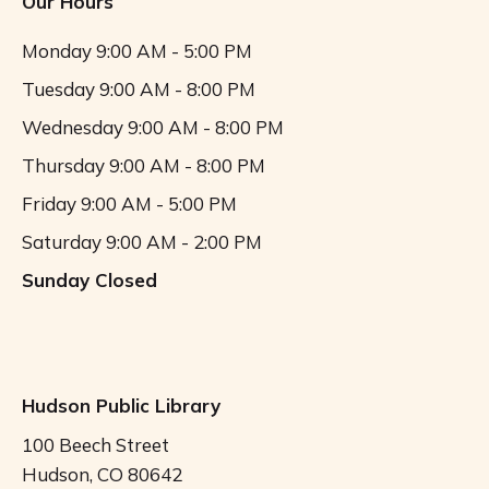
Our Hours
o
Monday
9:00 AM - 5:00 PM
n
Tuesday
9:00 AM - 8:00 PM
Wednesday
9:00 AM - 8:00 PM
Thursday
9:00 AM - 8:00 PM
Friday
9:00 AM - 5:00 PM
Saturday
9:00 AM - 2:00 PM
Sunday
Closed
Hudson Public Library
100 Beech Street
Hudson, CO 80642