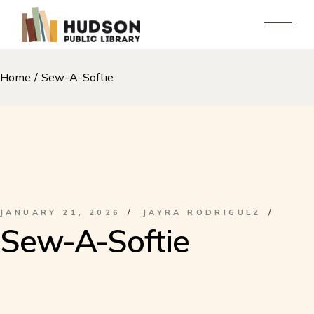
Skip
to
the
content
Home
Sew-A-Softie
JANUARY 21, 2026
JAYRA RODRIGUEZ
Sew-A-Softie