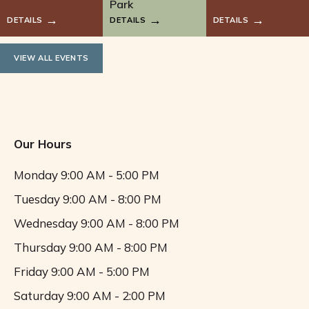
i
Park
DETAILS
DETAILS
DETAILS
g
a
VIEW ALL EVENTS
t
i
Our Hours
o
Monday
9:00 AM - 5:00 PM
n
Tuesday
9:00 AM - 8:00 PM
Wednesday
9:00 AM - 8:00 PM
Thursday
9:00 AM - 8:00 PM
Friday
9:00 AM - 5:00 PM
Saturday
9:00 AM - 2:00 PM