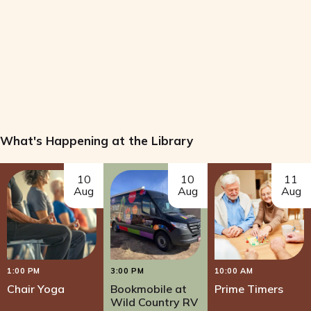
n
e
d
n
V
t
i
s
e
What's Happening at the Library
w
10
10
11
s
Aug
Aug
Aug
N
a
1:00 PM
3:00 PM
10:00 AM
v
Chair Yoga
Bookmobile at
Prime Timers
Wild Country RV