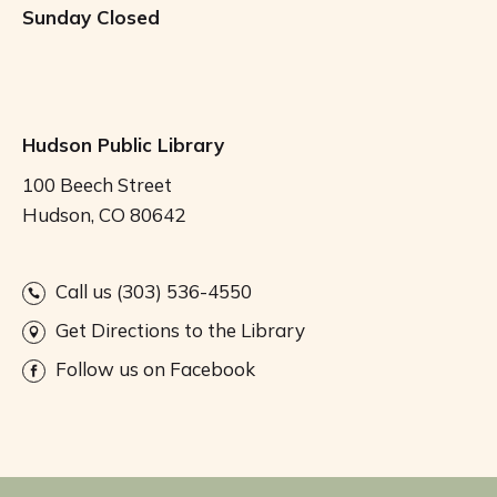
Sunday
Closed
Hudson Public Library
100 Beech Street
Hudson, CO 80642
Call us (303) 536-4550
Get Directions to the Library
Follow us on Facebook