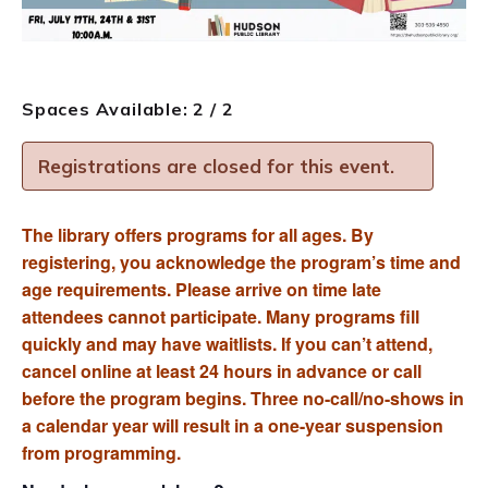
Spaces Available: 2 / 2
Registrations are closed for this event.
The library offers programs for all ages. By
registering, you acknowledge the program’s time and
age requirements. Please arrive on time late
attendees cannot participate. Many programs fill
quickly and may have waitlists. If you can’t attend,
cancel online at least 24 hours in advance or call
before the program begins. Three no-call/no-shows in
a calendar year will result in a one-year suspension
from programming.