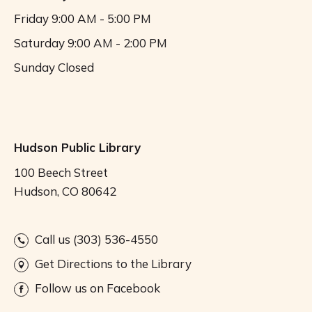
Friday
9:00 AM - 5:00 PM
Saturday
9:00 AM - 2:00 PM
Sunday
Closed
Hudson Public Library
100 Beech Street
Hudson, CO 80642
Call us (303) 536-4550
Get Directions to the Library
Follow us on Facebook