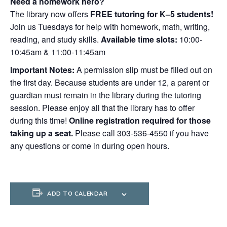
Need a homework hero?
The library now offers
FREE tutoring for K–5 students!
Join us Tuesdays for help with homework, math, writing,
reading, and study skills.
Available time slots:
10:00-
10:45am & 11:00-11:45am
Important Notes:
A permission slip must be filled out on
the first day. Because students are under 12, a parent or
guardian must remain in the library during the tutoring
session. Please enjoy all that the library has to offer
during this time!
Online registration required for those
taking up a seat.
Please call 303-536-4550 if you have
any questions or come in during open hours.
ADD TO CALENDAR