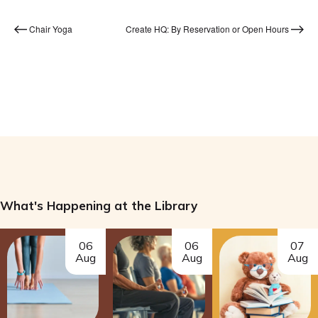
Chair Yoga
Create HQ: By Reservation or Open Hours
What's Happening at the Library
06
06
07
Aug
Aug
Aug