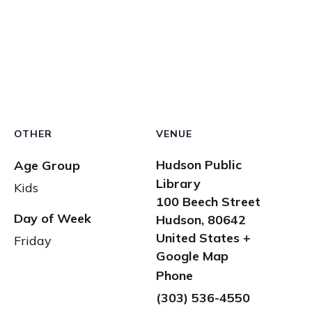
OTHER
VENUE
Hudson Public
Age Group
Library
Kids
100 Beech Street
Day of Week
Hudson
,
80642
United States
+
Friday
Google Map
Phone
(303) 536-4550