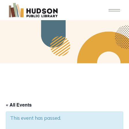
Skip
to
the
content
« All Events
This event has passed.