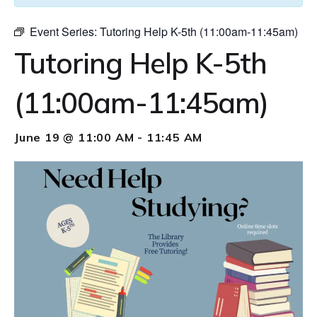
Event Series:
Tutoring Help K-5th (11:00am-11:45am)
Tutoring Help K-5th
(11:00am-11:45am)
June 19 @ 11:00 AM
-
11:45 AM