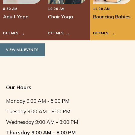
8:30 AM
10:00 AM
11:00 AM
Adult Yoga
Chair Yoga
Bouncing Babies
DETAILS
DETAILS
DETAILS
VIEW ALL EVENTS
Our Hours
Monday
9:00 AM - 5:00 PM
Tuesday
9:00 AM - 8:00 PM
Wednesday
9:00 AM - 8:00 PM
Thursday
9:00 AM - 8:00 PM