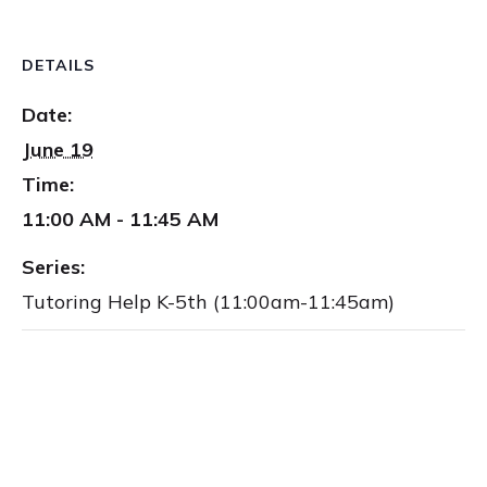
DETAILS
Date:
June 19
Time:
11:00 AM - 11:45 AM
Series:
Tutoring Help K-5th (11:00am-11:45am)