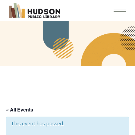
Skip
to
the
content
« All Events
This event has passed.