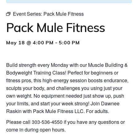
Event Series:
Pack Mule Fitness
Pack Mule Fitness
May 18 @ 4:00 PM
-
5:00 PM
Build strength every Monday with our Muscle Building &
Bodyweight Training Class! Perfect for beginners or
fitness pros, this high-energy session boosts endurance,
sculpts your body, and challenges you using just your
own weight. No equipment needed just show up, push
your limits, and start your week strong! Join Dawnee
Raskin with Pack Mule Fitness LLC. For adults.
Please call 303-536-4550 if you have any questions or
come in during open hours.