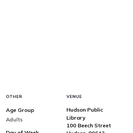
OTHER
VENUE
Hudson Public
Age Group
Library
Adults
100 Beech Street
Day of Week