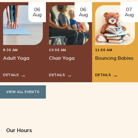
06
06
07
Aug
Aug
Aug
8:30 AM
10:00 AM
11:00 AM
Adult Yoga
Chair Yoga
Bouncing Babies
DETAILS
DETAILS
DETAILS
VIEW ALL EVENTS
Our Hours