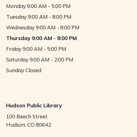
Monday
9:00 AM - 5:00 PM
Tuesday
9:00 AM - 8:00 PM
Wednesday
9:00 AM - 8:00 PM
Thursday
9:00 AM - 8:00 PM
Friday
9:00 AM - 5:00 PM
Saturday
9:00 AM - 2:00 PM
Sunday
Closed
Hudson Public Library
100 Beech Street
Hudson, CO 80642