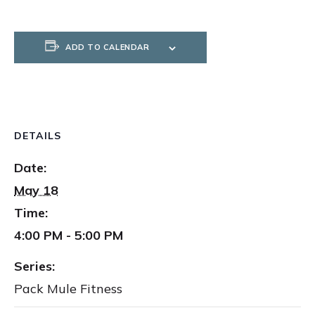
ADD TO CALENDAR
DETAILS
Date:
May 18
Time:
4:00 PM - 5:00 PM
Series:
Pack Mule Fitness