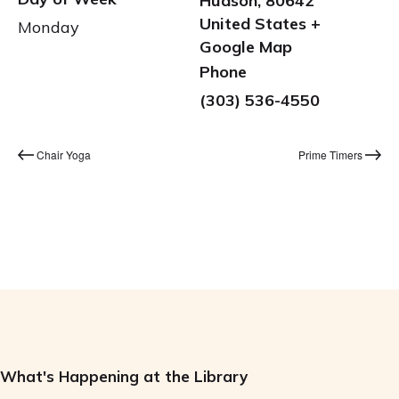
Hudson
,
80642
United States
+
Monday
Google Map
Phone
(303) 536-4550
Chair Yoga
Prime Timers
What's Happening at the Library