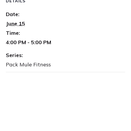
DETAILS
Date:
June 15
Time:
4:00 PM - 5:00 PM
Series:
Pack Mule Fitness