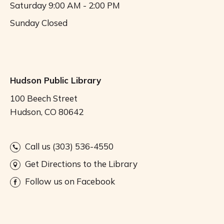
Saturday
9:00 AM - 2:00 PM
Sunday
Closed
Hudson Public Library
100 Beech Street
Hudson, CO 80642
Call us (303) 536-4550
Get Directions to the Library
Follow us on Facebook