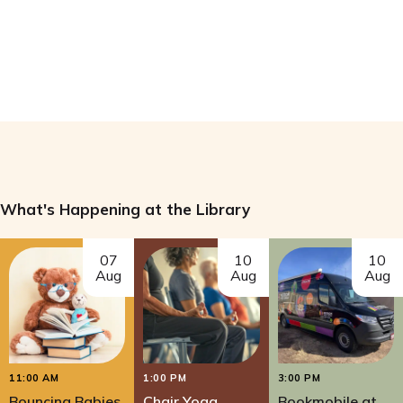
What's Happening at the Library
07
10
10
Aug
Aug
Aug
11:00 AM
1:00 PM
3:00 PM
Bouncing Babies
Chair Yoga
Bookmobile at