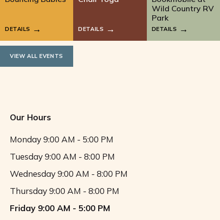
Wild Country RV
Park
DETAILS
DETAILS
DETAILS
VIEW ALL EVENTS
Our Hours
Monday
9:00 AM - 5:00 PM
Tuesday
9:00 AM - 8:00 PM
Wednesday
9:00 AM - 8:00 PM
Thursday
9:00 AM - 8:00 PM
Friday
9:00 AM - 5:00 PM