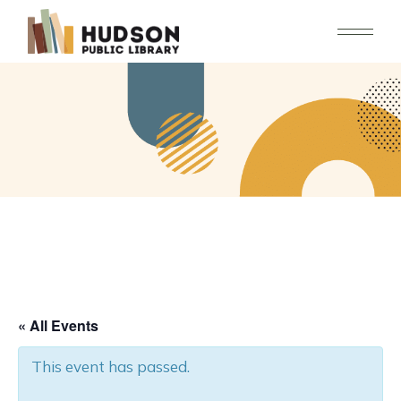
Skip
to
the
content
« All Events
This event has passed.