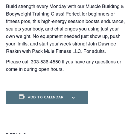
Build strength every Monday with our Muscle Building &
Bodyweight Training Class! Perfect for beginners or
fitness pros, this high-energy session boosts endurance,
sculpts your body, and challenges you using just your
own weight. No equipment needed just show up, push
your limits, and start your week strong! Join Dawnee
Raskin with Pack Mule Fitness LLC. For adults.
Please call 303-536-4550 if you have any questions or
come in during open hours.
ADD TO CALENDAR