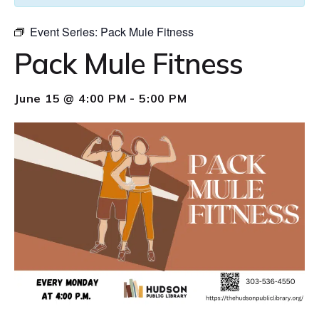
Event Series:
Pack Mule Fitness
Pack Mule Fitness
June 15 @ 4:00 PM
-
5:00 PM