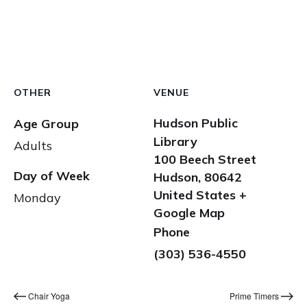
OTHER
VENUE
Hudson Public
Age Group
Library
Adults
100 Beech Street
Day of Week
Hudson
,
80642
United States
+
Monday
Google Map
Phone
(303) 536-4550
Chair Yoga
Prime Timers