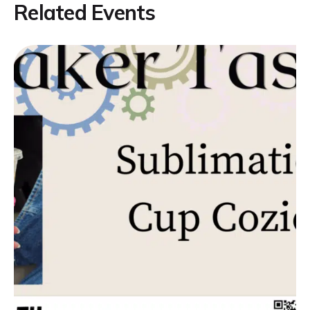
Related Events