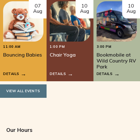
07
10
10
Aug
Aug
Aug
11:00 AM
1:00 PM
3:00 PM
Bouncing Babies
Chair Yoga
Bookmobile at
Wild Country RV
Park
DETAILS
DETAILS
DETAILS
VIEW ALL EVENTS
Our Hours