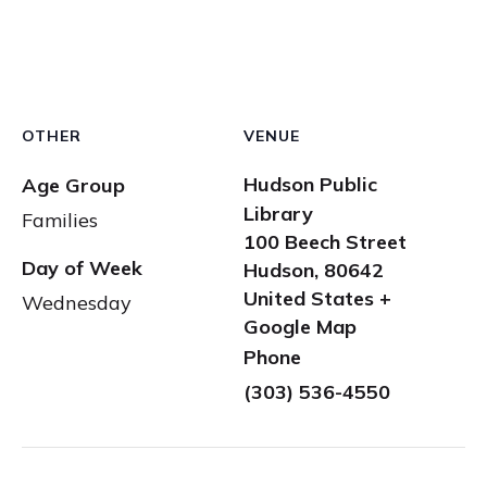
OTHER
VENUE
Hudson Public
Age Group
Library
Families
100 Beech Street
Day of Week
Hudson
,
80642
United States
+
Wednesday
Google Map
Phone
(303) 536-4550