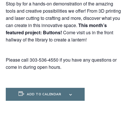
Stop by for a hands-on demonstration of the amazing
tools and creative possibilities we offer! From 3D printing
and laser cutting to crafting and more, discover what you
can create in this innovative space.
This month’s
featured project: Buttons
!
Come visit us in the front
hallway of the library to create a lantern!
Please call 303-536-4550 if you have any questions or
come in during open hours.
ADD TO CALENDAR