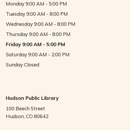
Monday
9:00 AM - 5:00 PM
Tuesday
9:00 AM - 8:00 PM
Wednesday
9:00 AM - 8:00 PM
Thursday
9:00 AM - 8:00 PM
Friday
9:00 AM - 5:00 PM
Saturday
9:00 AM - 2:00 PM
Sunday
Closed
Hudson Public Library
100 Beech Street
Hudson, CO 80642