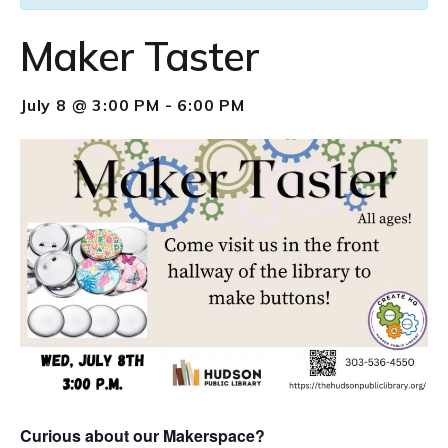
Maker Taster
July 8 @ 3:00 PM
-
6:00 PM
Curious about our Makerspace?