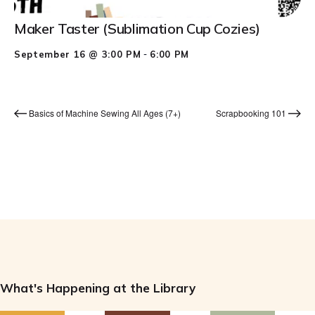
Maker Taster (Sublimation Cup Cozies)
-
September 16 @ 3:00 PM
6:00 PM
Basics of Machine Sewing All Ages (7+)
Scrapbooking 101
What's Happening at the Library