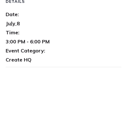
DETAILS
Date:
July 8
Time:
3:00 PM - 6:00 PM
Event Category:
Create HQ