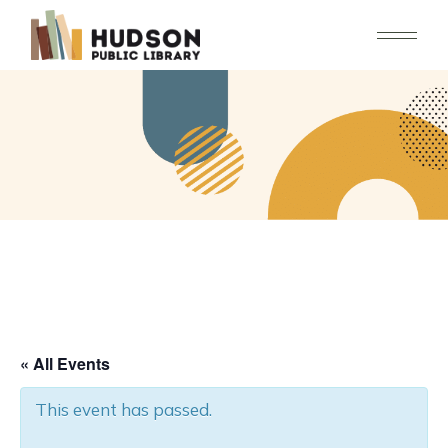
Skip
to
the
content
« All Events
This event has passed.