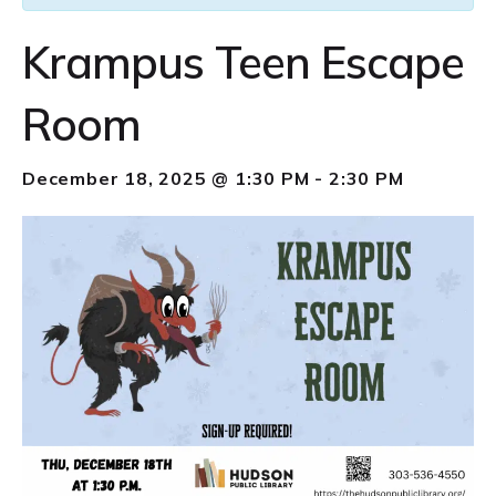
Krampus Teen Escape
Room
December 18, 2025 @ 1:30 PM
-
2:30 PM