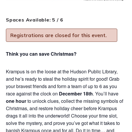
Spaces Available: 5 / 6
Registrations are closed for this event.
Think you can save Christmas?
Krampus is on the loose at the Hudson Public Library,
and he’s ready to steal the holiday spirit for good! Grab
your bravest friends and form a team of up to 6 as you
race against the clock on
December 18th
. You’ll have
one hour
to unlock clues, collect the missing symbols of
Christmas, and restore holiday cheer before Krampus
drags it all into the underworld! Choose your time slot,
solve the mystery, and prove you’ve got what it takes to
banish Krampus once and for all. Do it in time… and