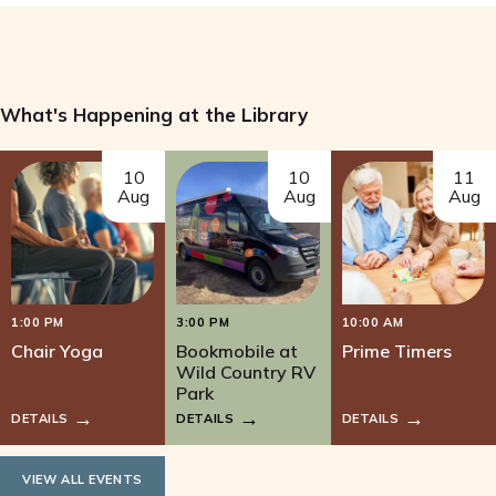
What's Happening at the Library
10
10
11
Aug
Aug
Aug
1:00 PM
3:00 PM
10:00 AM
Chair Yoga
Bookmobile at
Prime Timers
Wild Country RV
Park
DETAILS
DETAILS
DETAILS
VIEW ALL EVENTS