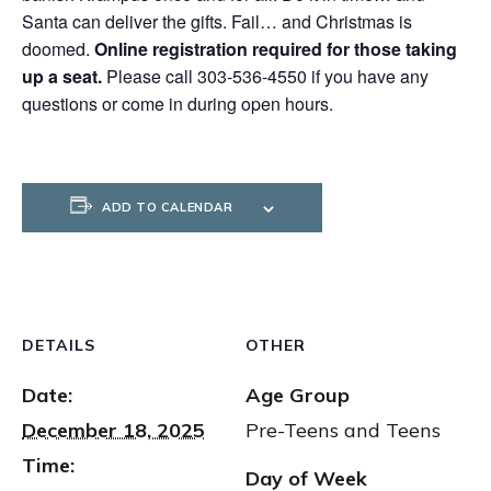
Santa can deliver the gifts. Fail… and Christmas is
doomed.
Online registration required for those taking
up a seat.
Please call 303-536-4550 if you have any
questions or come in during open hours.
ADD TO CALENDAR
DETAILS
OTHER
Date:
Age Group
December 18, 2025
Pre-Teens and Teens
Time:
Day of Week