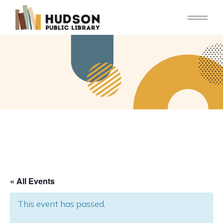
Skip
to
the
content
« All Events
This event has passed.