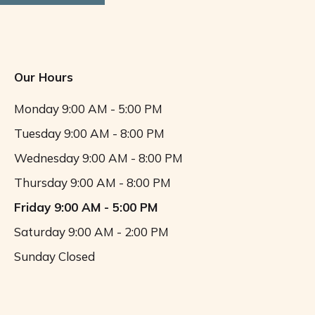
Our Hours
Monday
9:00 AM - 5:00 PM
Tuesday
9:00 AM - 8:00 PM
Wednesday
9:00 AM - 8:00 PM
Thursday
9:00 AM - 8:00 PM
Friday
9:00 AM - 5:00 PM
Saturday
9:00 AM - 2:00 PM
Sunday
Closed