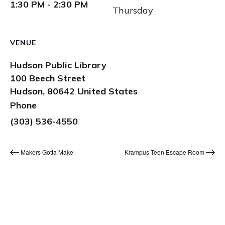
1:30 PM - 2:30 PM
Thursday
VENUE
Hudson Public Library
100 Beech Street
Hudson
,
80642
United States
Phone
(303) 536-4550
Makers Gotta Make
Krampus Teen Escape Room