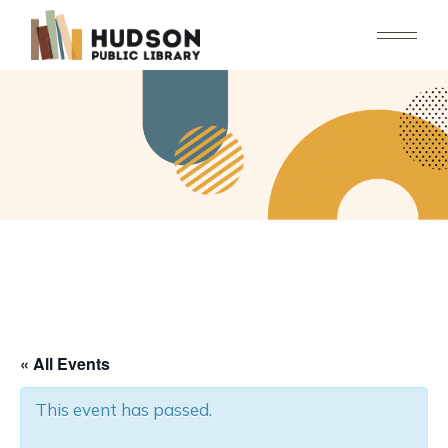
Skip
to
the
content
« All Events
This event has passed.