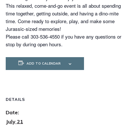
This relaxed, come-and-go event is all about spending
time together, getting outside, and having a dino-mite
time. Come ready to explore, play, and make some
Jurassic-sized memories!
Please call 303-536-4550 if you have any questions or
stop by during open hours.
ADD TO CALENDAR
DETAILS
Date:
July 21