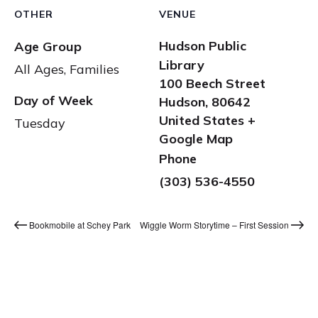
OTHER
VENUE
Hudson Public
Age Group
Library
All Ages, Families
100 Beech Street
Day of Week
Hudson
,
80642
United States
+
Tuesday
Google Map
Phone
(303) 536-4550
Bookmobile at Schey Park
Wiggle Worm Storytime – First Session