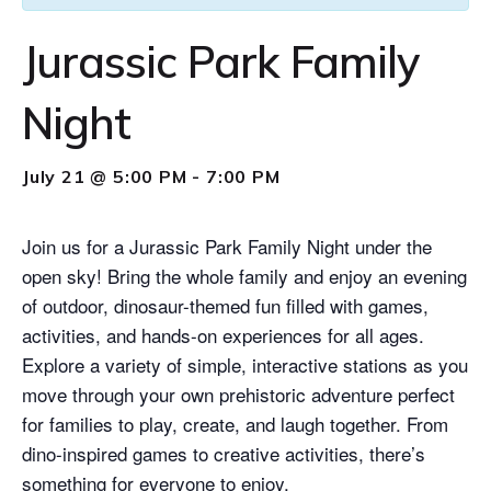
Jurassic Park Family
Night
July 21 @ 5:00 PM
-
7:00 PM
Join us for a Jurassic Park Family Night under the
open sky! Bring the whole family and enjoy an evening
of outdoor, dinosaur-themed fun filled with games,
activities, and hands-on experiences for all ages.
Explore a variety of simple, interactive stations as you
move through your own prehistoric adventure perfect
for families to play, create, and laugh together. From
dino-inspired games to creative activities, there’s
something for everyone to enjoy.