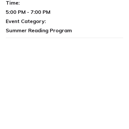
Time:
5:00 PM - 7:00 PM
Event Category:
Summer Reading Program