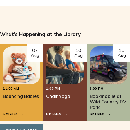
What's Happening at the Library
07
10
10
Aug
Aug
Aug
11:00 AM
1:00 PM
3:00 PM
Bouncing Babies
Chair Yoga
Bookmobile at
Wild Country RV
Park
DETAILS
DETAILS
DETAILS
VIEW ALL EVENTS