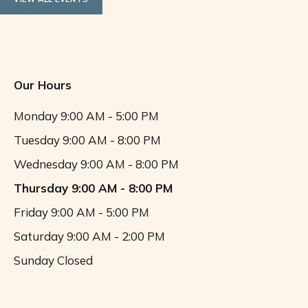
Our Hours
Monday
9:00 AM - 5:00 PM
Tuesday
9:00 AM - 8:00 PM
Wednesday
9:00 AM - 8:00 PM
Thursday
9:00 AM - 8:00 PM
Friday
9:00 AM - 5:00 PM
Saturday
9:00 AM - 2:00 PM
Sunday
Closed