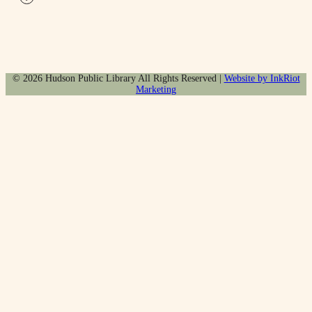
© 2026 Hudson Public Library All Rights Reserved |
Website by InkRiot
Marketing