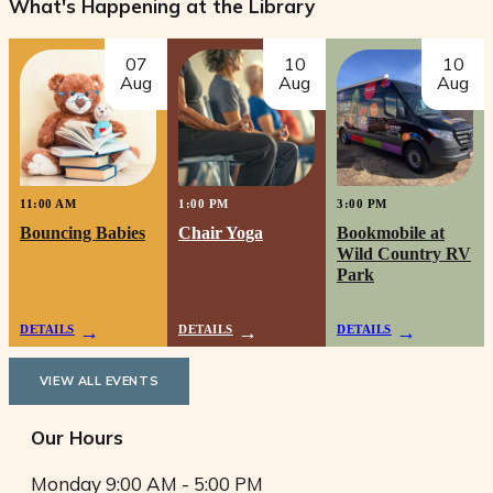
What's Happening at the Library
07
10
10
Aug
Aug
Aug
11:00 AM
1:00 PM
3:00 PM
Bouncing Babies
Chair Yoga
Bookmobile at
Wild Country RV
Park
DETAILS
DETAILS
DETAILS
VIEW ALL EVENTS
Our Hours
Monday
9:00 AM - 5:00 PM