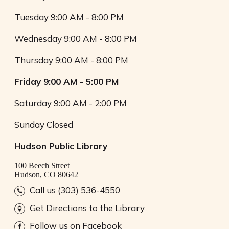
Tuesday
9:00 AM - 8:00 PM
Wednesday
9:00 AM - 8:00 PM
Thursday
9:00 AM - 8:00 PM
Friday
9:00 AM - 5:00 PM
Saturday
9:00 AM - 2:00 PM
Sunday
Closed
Hudson Public Library
100 Beech Street
Hudson, CO 80642
Call us (303) 536-4550
Get Directions to the Library
Follow us on Facebook