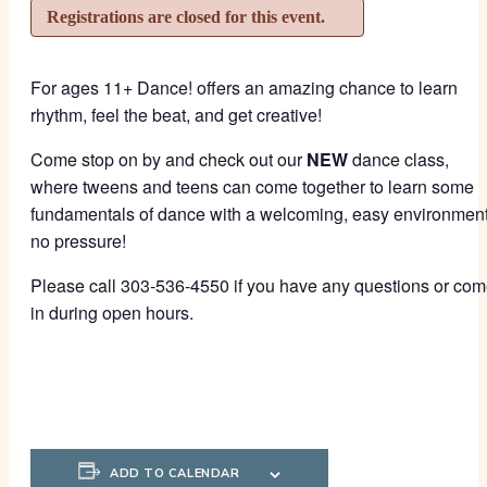
Registrations are closed for this event.
For ages 11+ Dance! offers an amazing chance to learn
rhythm, feel the beat, and get creative!
Come stop on by and check out our
NEW
dance class,
where tweens and teens can come together to learn some
fundamentals of dance with a welcoming, easy environment
no pressure!
Please call 303-536-4550 if you have any questions or co
in during open hours.
ADD TO CALENDAR