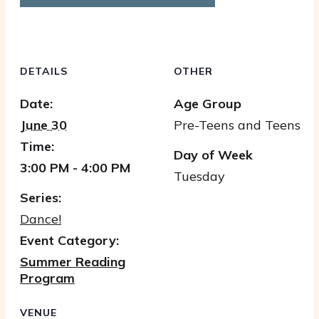
DETAILS
OTHER
Date:
Age Group
June 30
Pre-Teens and Teens
Time:
Day of Week
3:00 PM - 4:00 PM
Tuesday
Series:
Dance!
Event Category:
Summer Reading
Program
VENUE