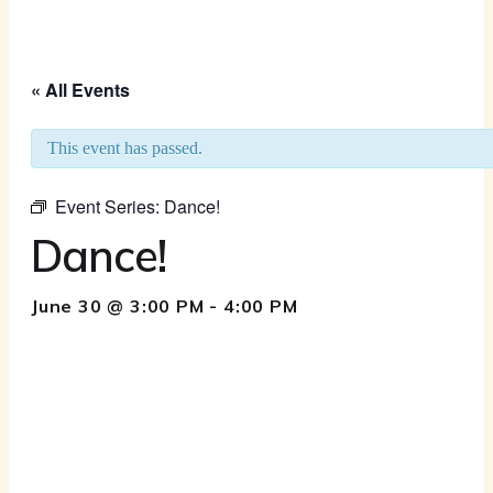
« All Events
This event has passed.
Event Series:
Dance!
Dance!
June 30 @ 3:00 PM
-
4:00 PM