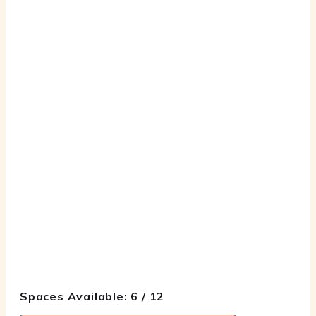
Spaces Available: 6 / 12