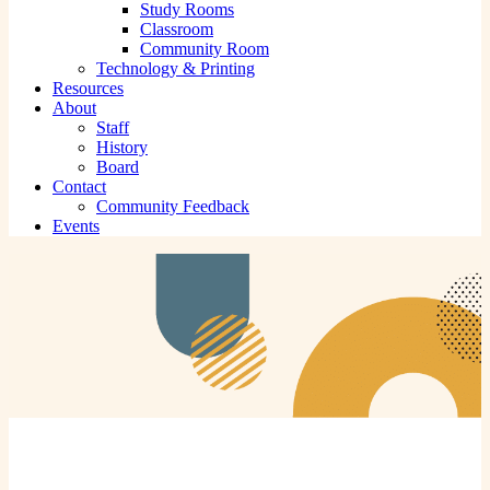
Study Rooms
Classroom
Community Room
Technology & Printing
Resources
About
Staff
History
Board
Contact
Community Feedback
Events