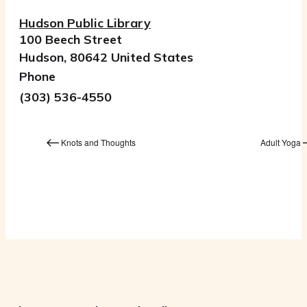
Hudson Public Library
100 Beech Street
Hudson
,
80642
United States
Phone
(303) 536-4550
Knots and Thoughts
Adult Yoga