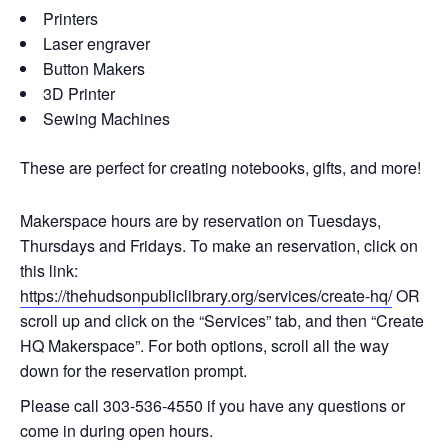
Printers
Laser engraver
Button Makers
3D Printer
Sewing Machines
These are perfect for creating notebooks, gifts, and more!
Makerspace hours are by reservation on Tuesdays,
Thursdays and Fridays. To make an reservation, click on
this link:
https://thehudsonpubliclibrary.org/services/create-hq/
OR
scroll up and click on the “Services” tab, and then “Create
HQ Makerspace”. For both options, scroll all the way
down for the reservation prompt.
Please call 303-536-4550 if you have any questions or
come in during open hours.