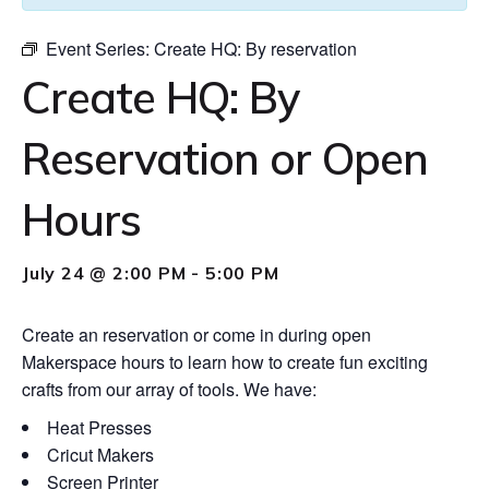
Event Series:
Create HQ: By reservation
Create HQ: By
Reservation or Open
Hours
July 24 @ 2:00 PM
-
5:00 PM
Create an reservation or come in during open
Makerspace hours to learn how to create fun exciting
crafts from our array of tools. We have:
Heat Presses
Cricut Makers
Screen Printer