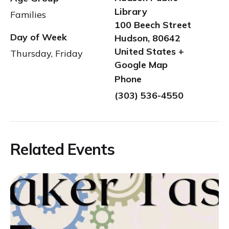
Library
Families
100 Beech Street
Day of Week
Hudson
,
80642
United States
+
Thursday, Friday
Google Map
Phone
(303) 536-4550
Related Events