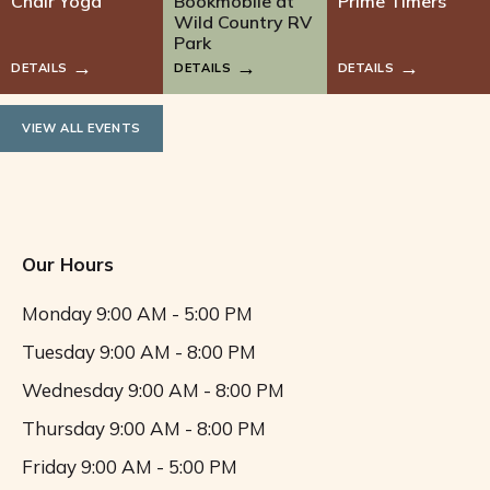
Chair Yoga
Bookmobile at
Prime Timers
Wild Country RV
Park
DETAILS
DETAILS
DETAILS
VIEW ALL EVENTS
Our Hours
Monday
9:00 AM - 5:00 PM
Tuesday
9:00 AM - 8:00 PM
Wednesday
9:00 AM - 8:00 PM
Thursday
9:00 AM - 8:00 PM
Friday
9:00 AM - 5:00 PM