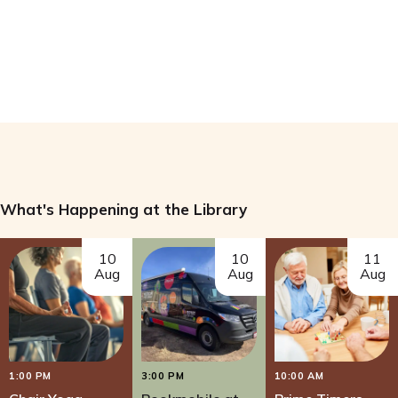
What's Happening at the Library
10
10
11
Aug
Aug
Aug
1:00 PM
3:00 PM
10:00 AM