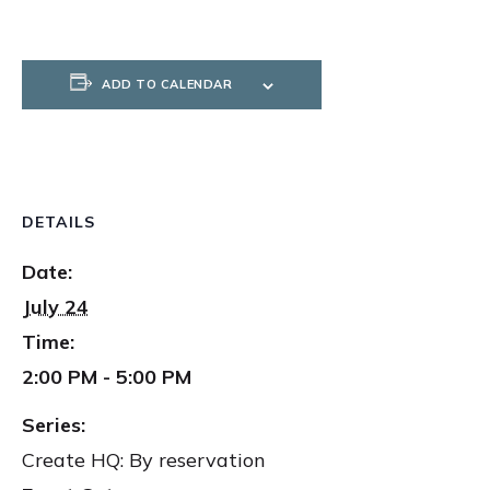
ADD TO CALENDAR
DETAILS
Date:
July 24
Time:
2:00 PM - 5:00 PM
Series:
Create HQ: By reservation