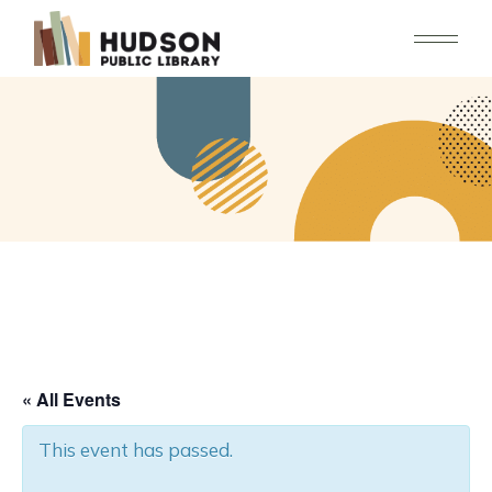
Skip
to
the
content
« All Events
This event has passed.