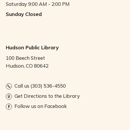
Saturday
9:00 AM - 2:00 PM
Sunday
Closed
Hudson Public Library
100 Beech Street
Hudson, CO 80642
Call us (303) 536-4550
Get Directions to the Library
Follow us on Facebook