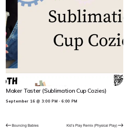
Maker Taster (Sublimation Cup Cozies)
-
September 16 @ 3:00 PM
6:00 PM
Bouncing Babies
Kid’s Play Remix (Physical Play)