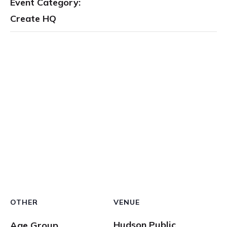
Event Category:
Create HQ
OTHER
VENUE
Hudson Public
Age Group