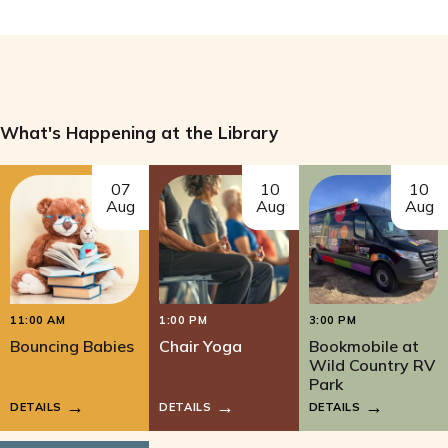
What's Happening at the Library
07
10
10
Aug
Aug
Aug
11:00 AM
1:00 PM
3:00 PM
Bouncing Babies
Chair Yoga
Bookmobile at
Wild Country RV
Park
DETAILS
DETAILS
DETAILS