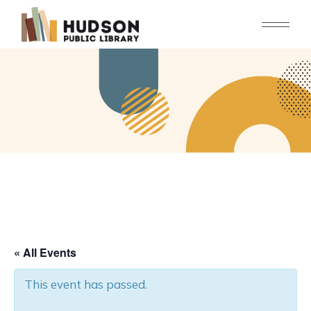
Skip
to
the
content
« All Events
This event has passed.