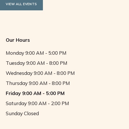
VIEW ALL EVENTS
Our Hours
Monday
9:00 AM - 5:00 PM
Tuesday
9:00 AM - 8:00 PM
Wednesday
9:00 AM - 8:00 PM
Thursday
9:00 AM - 8:00 PM
Friday
9:00 AM - 5:00 PM
Saturday
9:00 AM - 2:00 PM
Sunday
Closed