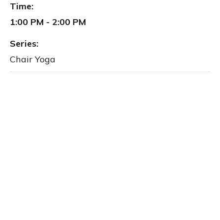
Time:
1:00 PM - 2:00 PM
Series:
Chair Yoga