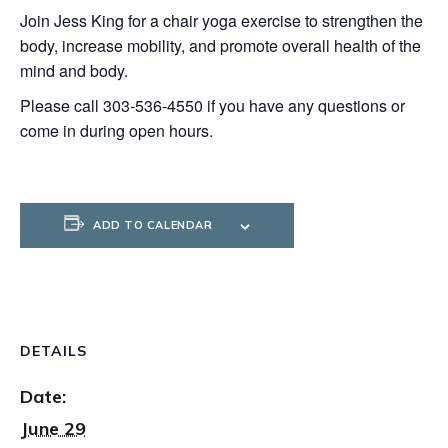
Join Jess King for a chair yoga exercise to strengthen the
body, increase mobility, and promote overall health of the
mind and body.
Please call 303-536-4550 if you have any questions or
come in during open hours.
ADD TO CALENDAR
DETAILS
Date:
June 29