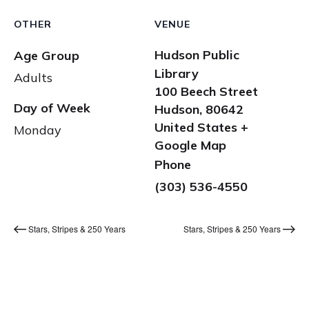
OTHER
VENUE
Hudson Public
Age Group
Library
Adults
100 Beech Street
Day of Week
Hudson
,
80642
United States
+
Monday
Google Map
Phone
(303) 536-4550
Stars, Stripes & 250 Years
Stars, Stripes & 250 Years