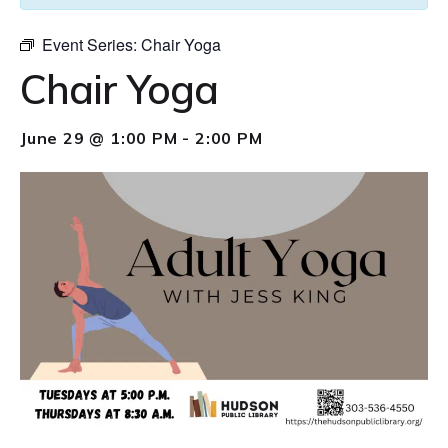
Event Series:
Chair Yoga
Chair Yoga
June 29 @ 1:00 PM
-
2:00 PM