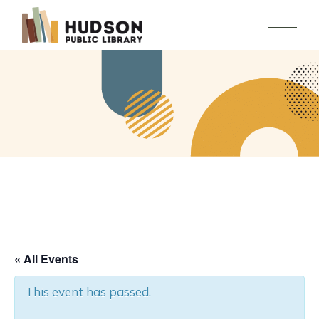
Skip
to
the
content
« All Events
This event has passed.