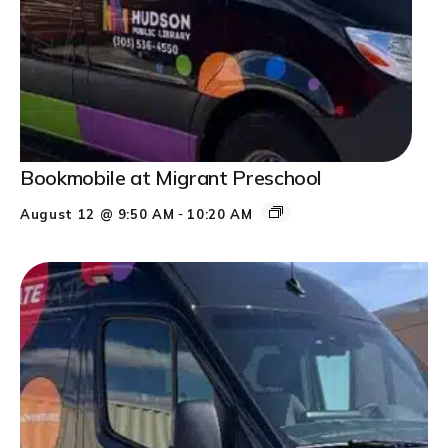
Bookmobile at Migrant Preschool
-
August 12 @ 9:50 AM
10:20 AM