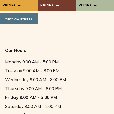
DETAILS
DETAILS
DETAILS
VIEW ALL EVENTS
Our Hours
Monday
9:00 AM - 5:00 PM
Tuesday
9:00 AM - 8:00 PM
Wednesday
9:00 AM - 8:00 PM
Thursday
9:00 AM - 8:00 PM
Friday
9:00 AM - 5:00 PM
Saturday
9:00 AM - 2:00 PM