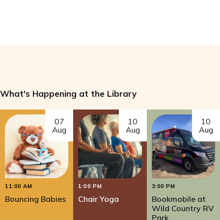
What's Happening at the Library
07
10
10
Aug
Aug
Aug
11:00 AM
1:00 PM
3:00 PM
Bouncing Babies
Chair Yoga
Bookmobile at
Wild Country RV
Park