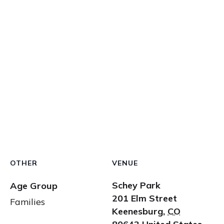
OTHER
VENUE
Schey Park
Age Group
201 Elm Street
Families
Keenesburg
,
CO