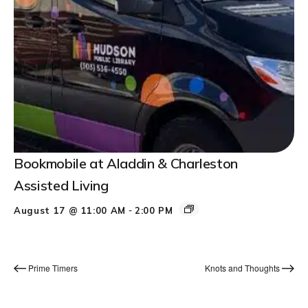
Bookmobile at Aladdin & Charleston
Assisted Living
-
August 17 @ 11:00 AM
2:00 PM
Prime Timers
Knots and Thoughts