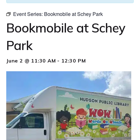
Event Series:
Bookmobile at Schey Park
Bookmobile at Schey
Park
June 2 @ 11:30 AM
-
12:30 PM