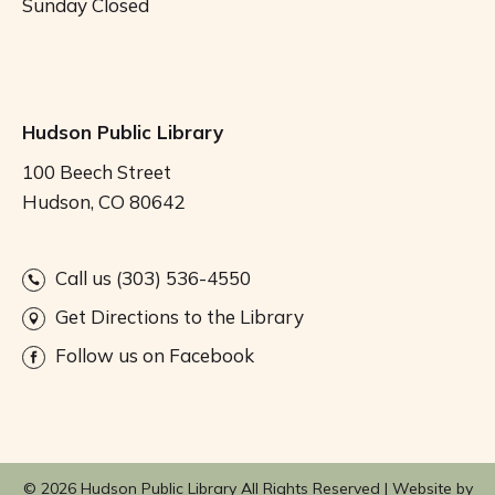
Sunday
Closed
Hudson Public Library
100 Beech Street
Hudson, CO 80642
Call us (303) 536-4550
Get Directions to the Library
Follow us on Facebook
© 2026 Hudson Public Library All Rights Reserved |
Website by