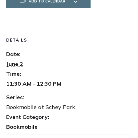
ADD TO CALENDAR
DETAILS
Date:
June 2
Time:
11:30 AM - 12:30 PM
Series:
Bookmobile at Schey Park
Event Category:
Bookmobile