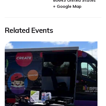
80643
United States
+ Google Map
Related Events