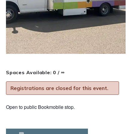
Spaces Available: 0 / ∞
Registrations are closed for this event.
Open to public Bookmobile stop.