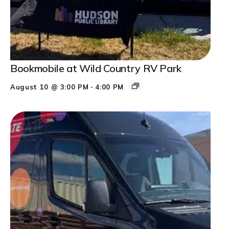
Bookmobile at Wild Country RV Park
-
August 10 @ 3:00 PM
4:00 PM