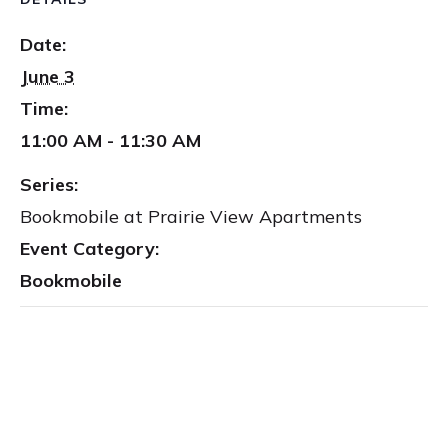
Date:
June 3
Time:
11:00 AM - 11:30 AM
Series:
Bookmobile at Prairie View Apartments
Event Category:
Bookmobile