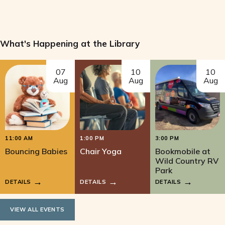
What's Happening at the Library
07
10
10
Aug
Aug
Aug
11:00 AM
1:00 PM
3:00 PM
Bouncing Babies
Chair Yoga
Bookmobile at
Wild Country RV
Park
DETAILS
DETAILS
DETAILS
VIEW ALL EVENTS