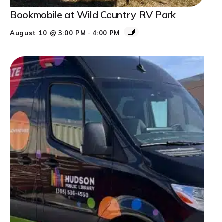
Bookmobile at Wild Country RV Park
-
August 10 @ 3:00 PM
4:00 PM