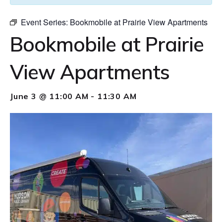
Event Series:
Bookmobile at Prairie View Apartments
Bookmobile at Prairie
View Apartments
June 3 @ 11:00 AM
-
11:30 AM