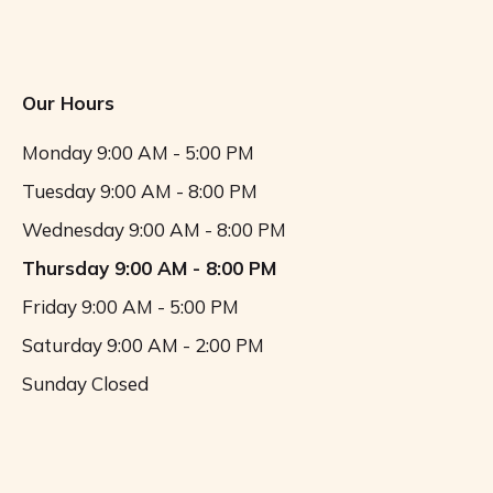
Our Hours
Monday
9:00 AM - 5:00 PM
Tuesday
9:00 AM - 8:00 PM
Wednesday
9:00 AM - 8:00 PM
Thursday
9:00 AM - 8:00 PM
Friday
9:00 AM - 5:00 PM
Saturday
9:00 AM - 2:00 PM
Sunday
Closed