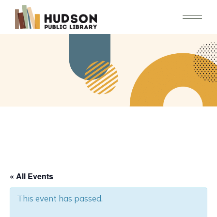
Skip
to
the
content
« All Events
This event has passed.