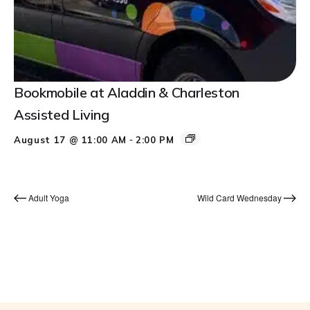
Bookmobile at Aladdin & Charleston
Assisted Living
-
August 17 @ 11:00 AM
2:00 PM
Adult Yoga
Wild Card Wednesday