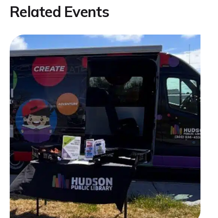
Related Events