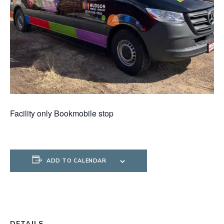
Facility only Bookmobile stop
ADD TO CALENDAR
DETAILS