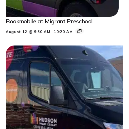
Bookmobile at Migrant Preschool
-
August 12 @ 9:50 AM
10:20 AM