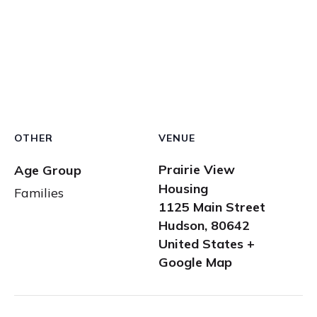
OTHER
VENUE
Prairie View
Age Group
Housing
Families
1125 Main Street
Hudson
,
80642
United States
+
Google Map