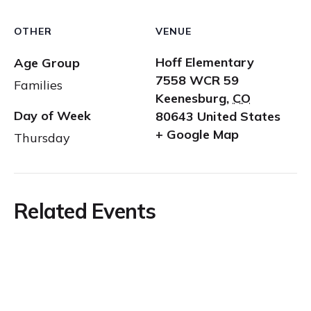
OTHER
VENUE
Hoff Elementary
Age Group
7558 WCR 59
Families
Keenesburg
,
CO
Day of Week
80643
United States
+ Google Map
Thursday
Related Events