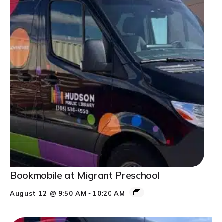
Bookmobile at Migrant Preschool
-
August 12 @ 9:50 AM
10:20 AM