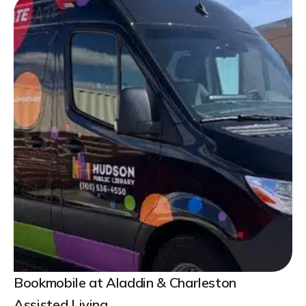
Bookmobile at Aladdin & Charleston
Assisted Living