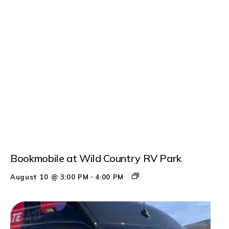
Bookmobile at Wild Country RV Park
-
August 10 @ 3:00 PM
4:00 PM