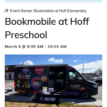
Event Series:
Bookmobile at Hoff Elementary
Bookmobile at Hoff
Preschool
March 6 @ 9:30 AM
-
10:30 AM