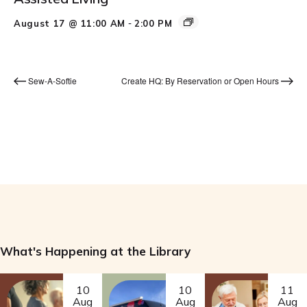
-
August 17 @ 11:00 AM
2:00 PM
Sew-A-Softie
Create HQ: By Reservation or Open Hours
What's Happening at the Library
10
10
11
Aug
Aug
Aug