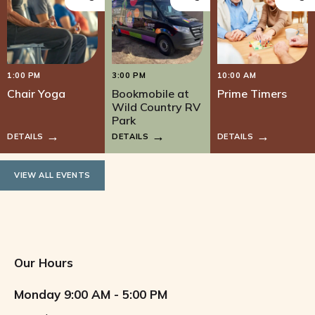
1:00 PM
3:00 PM
10:00 AM
Chair Yoga
Bookmobile at
Prime Timers
Wild Country RV
Park
DETAILS
DETAILS
DETAILS
VIEW ALL EVENTS
Our Hours
Monday
9:00 AM - 5:00 PM