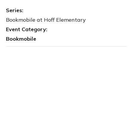
Series:
Bookmobile at Hoff Elementary
Event Category:
Bookmobile