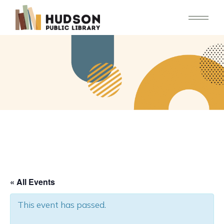
Skip
to
the
content
« All Events
This event has passed.