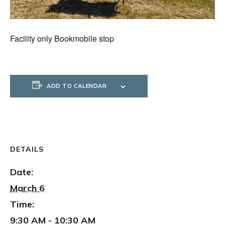
Facility only Bookmobile stop
ADD TO CALENDAR
DETAILS
Date:
March 6
Time:
9:30 AM - 10:30 AM