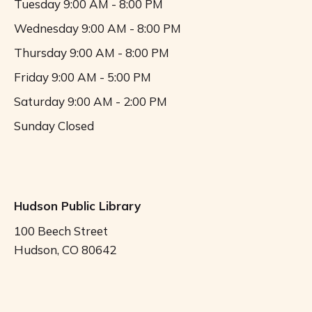
Tuesday
9:00 AM - 8:00 PM
Wednesday
9:00 AM - 8:00 PM
Thursday
9:00 AM - 8:00 PM
Friday
9:00 AM - 5:00 PM
Saturday
9:00 AM - 2:00 PM
Sunday
Closed
Hudson Public Library
100 Beech Street
Hudson, CO 80642
Call us (303) 536-4550