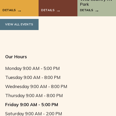
Park
DETAILS
DETAILS
DETAILS
VIEW ALL EVENTS
Our Hours
Monday
9:00 AM - 5:00 PM
Tuesday
9:00 AM - 8:00 PM
Wednesday
9:00 AM - 8:00 PM
Thursday
9:00 AM - 8:00 PM
Friday
9:00 AM - 5:00 PM
Saturday
9:00 AM - 2:00 PM