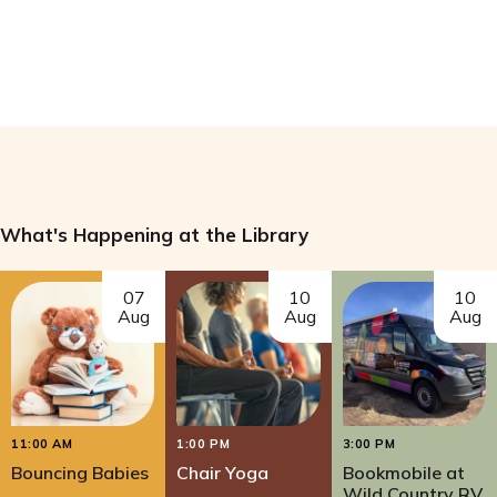
What's Happening at the Library
07
10
10
Aug
Aug
Aug
11:00 AM
1:00 PM
3:00 PM
Bouncing Babies
Chair Yoga
Bookmobile at
Wild Country RV