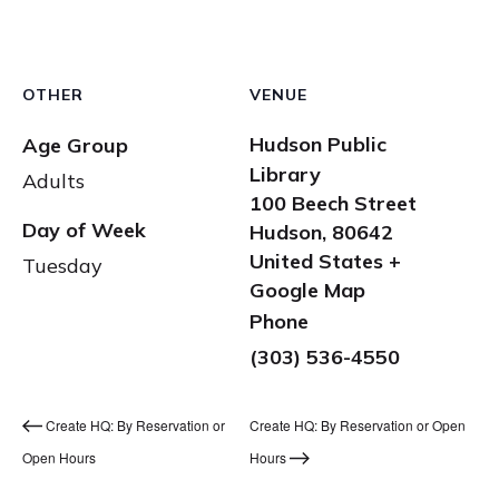
OTHER
VENUE
Hudson Public
Age Group
Library
Adults
100 Beech Street
Day of Week
Hudson
,
80642
United States
+
Tuesday
Google Map
Phone
(303) 536-4550
Create HQ: By Reservation or
Create HQ: By Reservation or Open
Open Hours
Hours