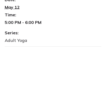
May 12
Time:
5:00 PM - 6:00 PM
Series:
Adult Yoga