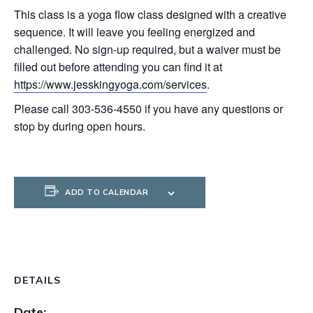
This class is a yoga flow class designed with a creative
sequence. It will leave you feeling energized and
challenged. No sign-up required, but a waiver must be
filled out before attending you can find it at
https://www.jesskingyoga.com/services
.
Please call 303-536-4550 if you have any questions or
stop by during open hours.
ADD TO CALENDAR
DETAILS
Date: