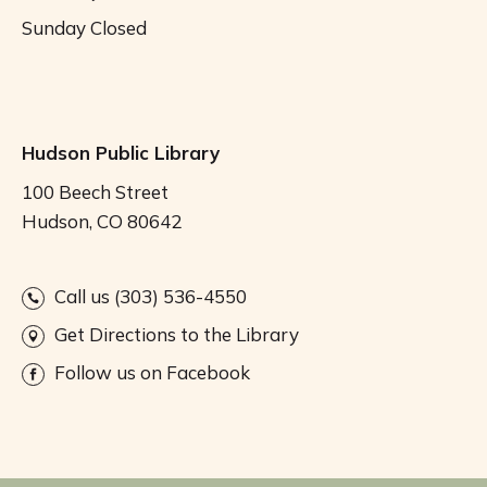
Sunday
Closed
Hudson Public Library
100 Beech Street
Hudson, CO 80642
Call us (303) 536-4550
Get Directions to the Library
Follow us on Facebook