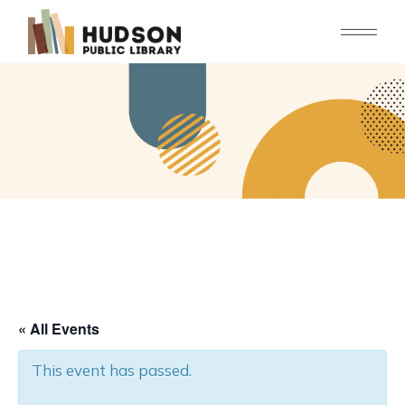
Skip
to
the
content
« All Events
This event has passed.