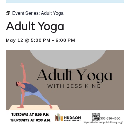
Event Series:
Adult Yoga
Adult Yoga
May 12 @ 5:00 PM
-
6:00 PM